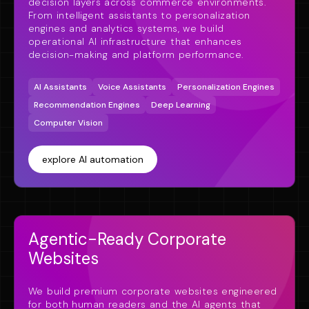
decision layers across commerce environments.
From intelligent assistants to personalization
engines and analytics systems, we build
operational AI infrastructure that enhances
decision-making and platform performance.
AI Assistants
Voice Assistants
Personalization Engines
Recommendation Engines
Deep Learning
Computer Vision
explore AI automation
Agentic-Ready Corporate
Websites
We build premium corporate websites engineered
for both human readers and the AI agents that