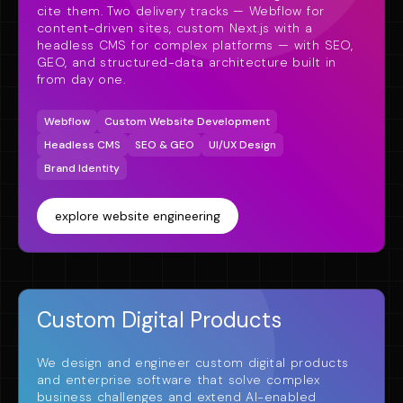
cite them. Two delivery tracks — Webflow for
content-driven sites, custom Next.js with a
headless CMS for complex platforms — with SEO,
GEO, and structured-data architecture built in
from day one.
Webflow
Custom Website Development
Headless CMS
SEO & GEO
UI/UX Design
Brand Identity
explore website engineering
Custom Digital Products
We design and engineer custom digital products
and enterprise software that solve complex
business challenges and extend AI-enabled