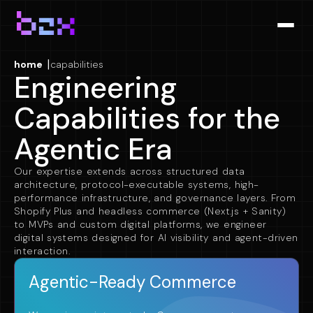
|
home
capabilities
Engineering
Capabilities for the
Agentic Era
Our expertise extends across structured data
architecture, protocol-executable systems, high-
performance infrastructure, and governance layers. From
Shopify Plus and headless commerce (Next.js + Sanity)
to MVPs and custom digital platforms, we engineer
digital systems designed for AI visibility and agent-driven
interaction.
Agentic-Ready Commerce