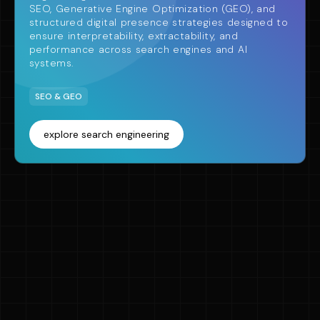
SEO, Generative Engine Optimization (GEO), and
structured digital presence strategies designed to
ensure interpretability, extractability, and
performance across search engines and AI
systems.
SEO & GEO
explore search engineering