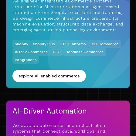
We engineer integrated eCommerce systems
structured for AI interpretation and agent-based
interaction. From Shopify to custom architectures,
we design commerce infrastructure prepared for
machine evaluation, structured data exchange, and
emerging agent-driven purchasing environments.
Shopify
Shopify Plus
DTC Platforms
B2X Commerce
AI for eCommerce
CRO
Headless Commerce
Integrations
explore AI-enabled commerce
AI-Driven Automation
We develop automation and orchestration
systems that connect data, workflows, and