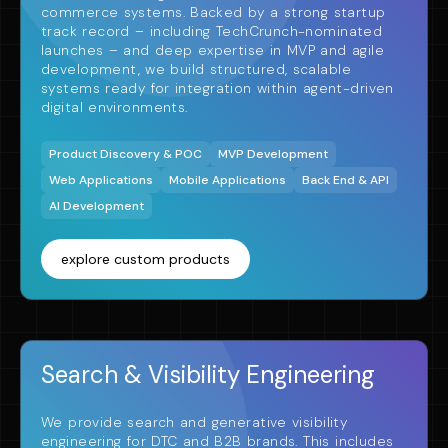
commerce systems. Backed by a strong startup
track record – including TechCrunch-nominated
launches – and deep expertise in MVP and agile
development, we build structured, scalable
systems ready for integration within agent-driven
digital environments.
Product Discovery & POC
MVP Development
Web Applications
Mobile Applications
Back End & API
AI Development
explore custom products
Search & Visibility Engineering
We provide search and generative visibility
engineering for DTC and B2B brands. This includes