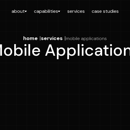
about
capabilities
services
case studies
home
|
services
|
mobile applications
obile Applicatio
Full Name