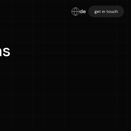
de
get in touch
ns
Email Address