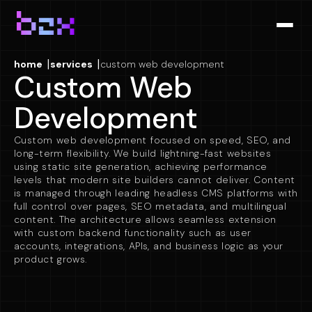
|
|
home
services
custom web development
Custom Web
Development
Custom web development focused on speed, SEO, and
long-term flexibility. We build lightning-fast websites
using static site generation, achieving performance
levels that modern site builders cannot deliver. Content
is managed through leading headless CMS platforms with
full control over pages, SEO metadata, and multilingual
content. The architecture allows seamless extension
with custom backend functionality such as user
accounts, integrations, APIs, and business logic as your
product grows.