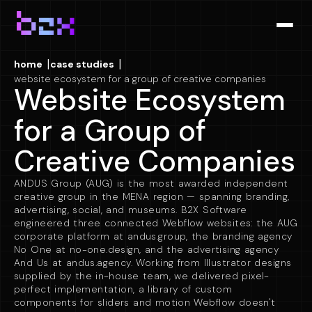
|
|
home
case studies
website ecosystem for a group of creative companies
Website Ecosystem
for a Group of
Creative Companies
ANDUS Group (AUG) is the most awarded independent
creative group in the MENA region — spanning branding,
advertising, social, and museums. B2X Software
engineered three connected Webflow websites: the AUG
corporate platform at andus.group, the branding agency
No One at no-one.design, and the advertising agency
And Us at andus.agency. Working from Illustrator designs
supplied by the in-house team, we delivered pixel-
perfect implementation, a library of custom
components for sliders and motion Webflow doesn't