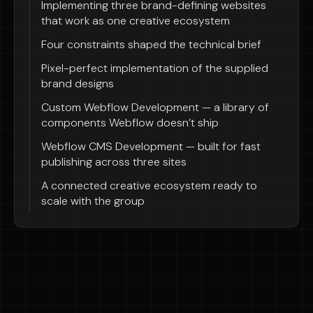
Implementing three brand-defining websites
that work as one creative ecosystem
Four constraints shaped the technical brief
Pixel-perfect implementation of the supplied
brand designs
Custom Webflow Development — a library of
components Webflow doesn’t ship
Webflow CMS Development — built for fast
publishing across three sites
A connected creative ecosystem ready to
scale with the group
CHALLENGE
Implementing three
brand-defining